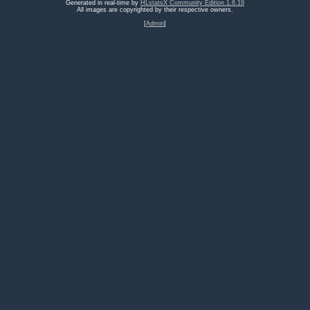
Generated in real-time by
HLstatsX Community Edition 1.6.19
All images are copyrighted by their respective owners.
[
Admin
]