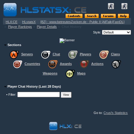
»
»
HLX:CE
HLstatsX
[BZ] - www.betreutesZocken.de - Public II [AllTalk|FastDL]
»
»
»
Player Rankings
Player Details
Chat History
Style:
Sections
Servers
Chat
Players
Clans
Countries
Awards
Actions
Weapons
Maps
Player Chat History (Last 28 Days)
•
Filter:
Go to:
Crusi's Statistics