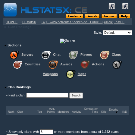
»
»
HLX:CE
HLstatsX
[BZ] - www.betreutesZocken.de - Public II [AllTalk|FastDL]
»
Clan Rankings
Style:
Sections
Servers
Chat
Players
Clans
Countries
Awards
Actions
Weapons
Maps
Clan Rankings
•
Find a clan:
Avg.
Connection
Deaths
Rank
Clan
Tag
Points
Members
Activity
Time
Kills
K:D
•
Show only clans with
or more members from a total of
1,242
clans