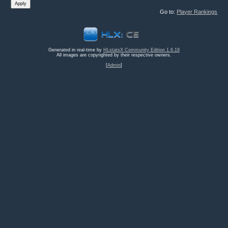
Go to:
Player Rankings
Generated in real-time by
HLstatsX Community Edition 1.6.19
All images are copyrighted by their respective owners.
[
Admin
]