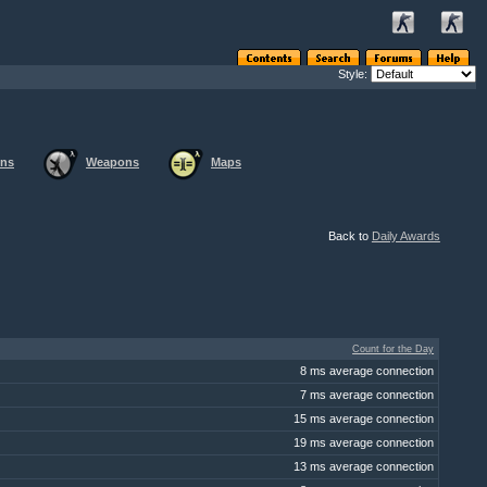
Style:
ons
Weapons
Maps
Back to
Daily Awards
Count for the Day
8 ms average connection
7 ms average connection
15 ms average connection
19 ms average connection
13 ms average connection