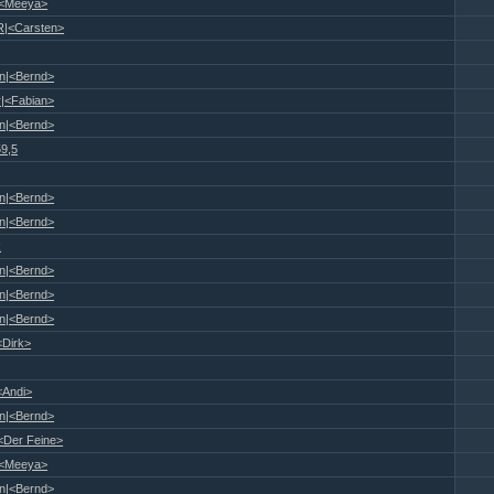
|<Meeya>
R|<Carsten>
n|<Bernd>
|<Fabian>
n|<Bernd>
59,5
n|<Bernd>
n|<Bernd>
R
n|<Bernd>
n|<Bernd>
n|<Bernd>
<Dirk>
<Andi>
n|<Bernd>
<Der Feine>
|<Meeya>
n|<Bernd>