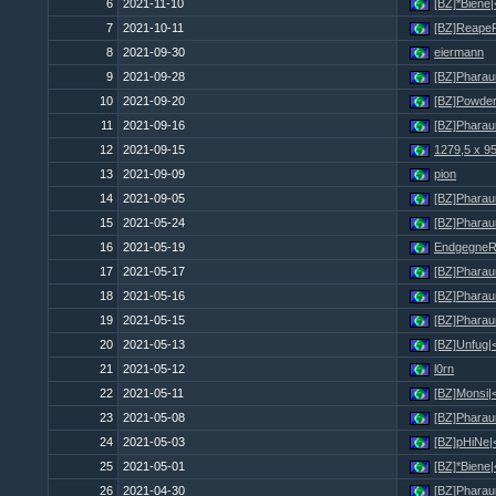
6
2021-11-10
[BZ]*Biene
7
2021-10-11
[BZ]Reape
8
2021-09-30
eiermann
9
2021-09-28
[BZ]Pharau
10
2021-09-20
[BZ]Powder
11
2021-09-16
[BZ]Pharau
12
2021-09-15
1279,5 x 9
13
2021-09-09
pion
14
2021-09-05
[BZ]Pharau
15
2021-05-24
[BZ]Pharau
16
2021-05-19
Endgegne
17
2021-05-17
[BZ]Pharau
18
2021-05-16
[BZ]Pharau
19
2021-05-15
[BZ]Pharau
20
2021-05-13
[BZ]Unfug|
21
2021-05-12
l0rn
22
2021-05-11
[BZ]Monsi|
23
2021-05-08
[BZ]Pharau
24
2021-05-03
[BZ]pHiNe|
25
2021-05-01
[BZ]*Biene
26
2021-04-30
[BZ]Pharau