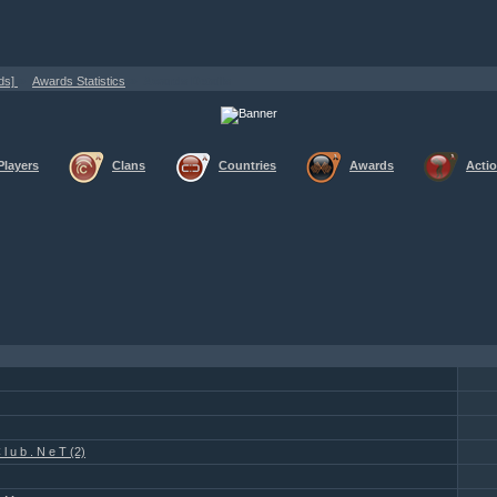
»
»
ods]
Awards Statistics
Awards Details
Players
Clans
Countries
Awards
Acti
l u b . N e T (2)