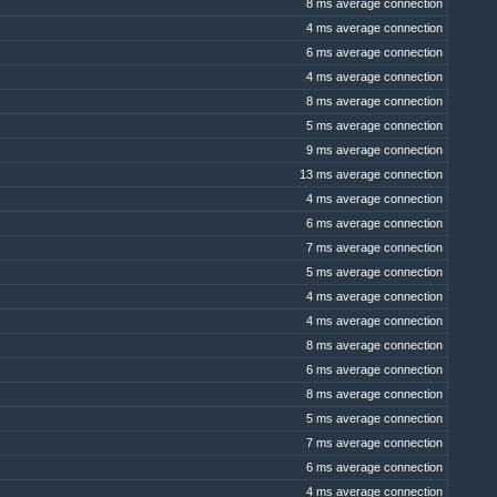
8 ms average connection
4 ms average connection
6 ms average connection
4 ms average connection
8 ms average connection
5 ms average connection
9 ms average connection
13 ms average connection
4 ms average connection
6 ms average connection
7 ms average connection
5 ms average connection
4 ms average connection
4 ms average connection
8 ms average connection
6 ms average connection
8 ms average connection
5 ms average connection
7 ms average connection
6 ms average connection
4 ms average connection