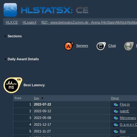
»
»
HLX:CE
HLstatsX
[BZ] - www.betreutesZocken.de - Arena [HlxStats|AfkKick|NoM
Sections
Servers
Chat
Daily Award Details
Best Latency
Rank
Day
Player
1
2022-07-22
Flog in
2
2022-05-12
palmE
3
2022-05-08
Mercenaru
4
2021-12-17
G a m e r C 
5
2021-11-27
Reji