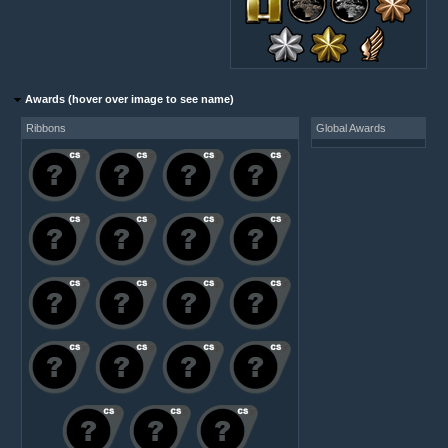
Awards (hover over image to see name)
Ribbons
Global Awards