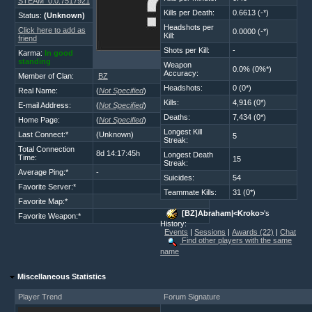
STEAM_0:0:7517921
Kills per Death:
0.6613 (-*)
Status:
(Unknown)
Headshots per
Click here to add as
0.0000 (-*)
Kill:
friend
Shots per Kill:
-
Karma:
In good
standing
Weapon
0.0% (0%*)
Accuracy:
Member of Clan:
BZ
Headshots:
0 (0*)
Real Name:
(
Not Specified
)
Kills:
4,916 (0*)
E-mail Address:
(
Not Specified
)
Deaths:
7,434 (0*)
Home Page:
(
Not Specified
)
Longest Kill
Last Connect:*
(Unknown)
5
Streak:
Total Connection
8d 14:17:45h
Longest Death
Time:
15
Streak:
Average Ping:*
-
Suicides:
54
Favorite Server:*
Teammate Kills:
31 (0*)
Favorite Map:*
[BZ]Abraham|<Kroko>
's
Favorite Weapon:*
History:
Events
|
Sessions
|
Awards (22)
|
Chat
Find other players with the same
name
Miscellaneous Statistics
Player Trend
Forum Signature