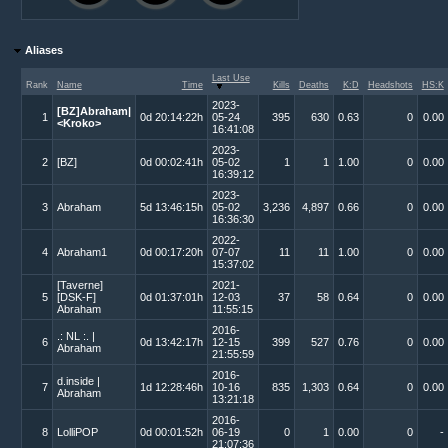
Aliases
Last Use
Rank
Name
Time
Kills
Deaths
K:D
Headshots
HS:K
2023-
[BZ]Abraham|
1
0d 20:14:22h
05-24
395
630
0.63
0
0.00
<Kroko>
16:41:08
2023-
2
[BZ]
0d 00:02:41h
05-02
1
1
1.00
0
0.00
16:39:12
2023-
3
Abraham
5d 13:46:15h
05-02
3,236
4,897
0.66
0
0.00
16:36:30
2022-
4
Abraham1
0d 00:17:20h
07-07
11
11
1.00
0
0.00
15:37:02
[Taverne]
2021-
5
[DSK-F]
0d 01:37:01h
12-03
37
58
0.64
0
0.00
Abraham
11:55:15
2016-
.: NL :. |
6
0d 13:42:17h
12-15
399
527
0.76
0
0.00
Abraham
21:55:59
2016-
d.inside |
7
1d 12:28:46h
10-16
835
1,303
0.64
0
0.00
Abraham
13:21:18
2016-
8
LolliPOP
0d 00:01:52h
06-19
0
1
0.00
0
-
21:07:36