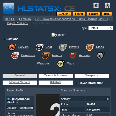
»
»
HLX:CE
HLstatsX
[BZ] - www.betreutesZocken.de - Public II [AllTalk|FastDL]
»
»
Player Rankings
Player Details
Style:
Sections
Servers
Chat
Players
Clans
Countries
Awards
Actions
Weapons
Maps
General
Teams & Actions
Weapons
Maps & Servers
Killstats
Player Information
Player Profile
Statistics Summary
[BZ]Abraham|
Activity:
-1%
<Kroko>
Points:
26,684
Location: (Unknown)
Rank:
Not active
Steam:
Kills per Minute:
0.40